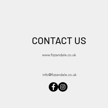
CONTACT US
www.fizzandale.co.uk
info@fizzandale.co.uk