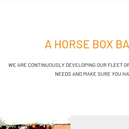
A HORSE BOX B
WE ARE CONTINUOUSLY DEVELOPING OUR FLEET OF
NEEDS AND MAKE SURE YOU HA