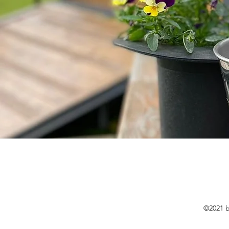
©2021 