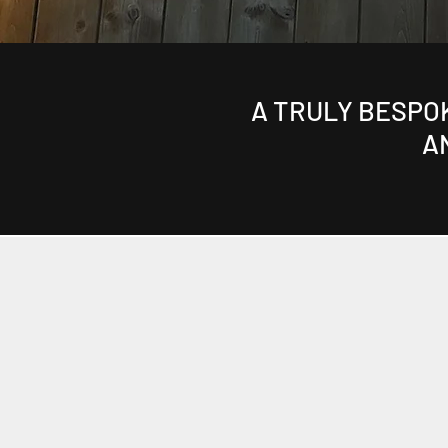
A TRULY BESPO
A