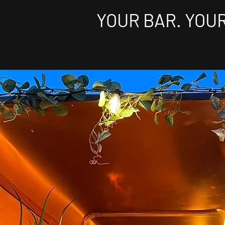
YOUR BAR. YOU