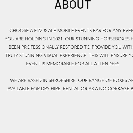
ABOUT
CHOOSE A FIZZ & ALE MOBILE EVENTS BAR FOR ANY EVE
YOU ARE HOLDING IN 2021. OUR STUNNING HORSEBOXES 
BEEN PROFESSIONALLY RESTORED TO PROVIDE YOU WITH
TRULY STUNNING VISUAL EXPERIENCE. THIS WILL ENSURE 
EVENT IS MEMORABLE FOR ALL ATTENDEES.
WE ARE BASED IN SHROPSHIRE, OUR RANGE OF BOXES A
AVAILABLE FOR DRY HIRE, RENTAL OR AS A NO CORKAGE 