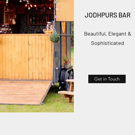
JODHPURS BAR
Beautiful, Elegant &
Sophisticated
Get in Touch